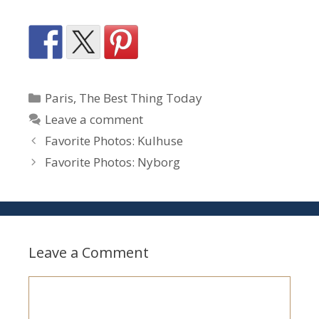
Categories
Paris
,
The Best Thing Today
Leave a comment
Favorite Photos: Kulhuse
Favorite Photos: Nyborg
Leave a Comment
Comment