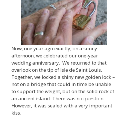
Now, one year ago exactly, on a sunny
afternoon, we celebrated our one-year
wedding anniversary. We returned to that
overlook on the tip of Isle de Saint Louis.
Together, we locked a shiny new golden lock –
not on a bridge that could in time be unable
to support the weight, but on the solid rock of
an ancient island. There was no question.
However, it was sealed with a very important
kiss.