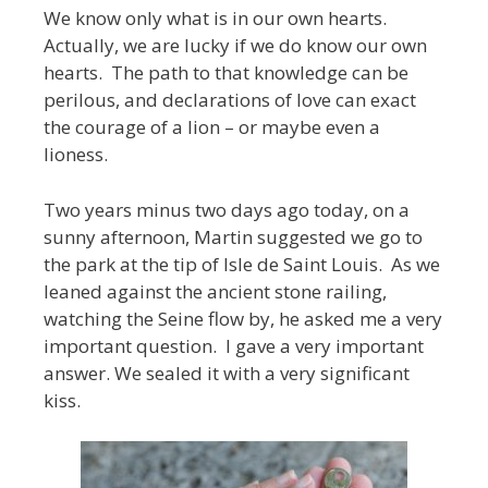
We know only what is in our own hearts.
Actually, we are lucky if we do know our own
hearts. The path to that knowledge can be
perilous, and declarations of love can exact
the courage of a lion – or maybe even a
lioness.
Two years minus two days ago today, on a
sunny afternoon, Martin suggested we go to
the park at the tip of Isle de Saint Louis. As we
leaned against the ancient stone railing,
watching the Seine flow by, he asked me a very
important question. I gave a very important
answer. We sealed it with a very significant
kiss.