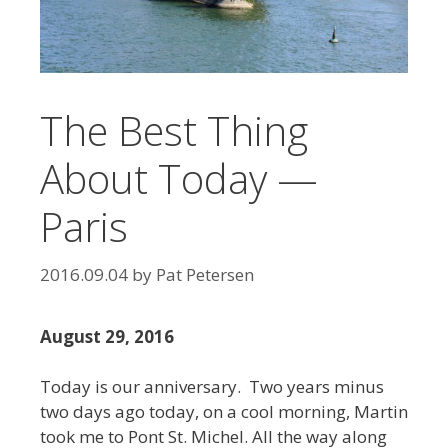
The Best Thing
About Today —
Paris
2016.09.04
by
Pat Petersen
August 29, 2016
Today is our anniversary. Two years minus
two days ago today, on a cool morning, Martin
took me to Pont St. Michel. All the way along