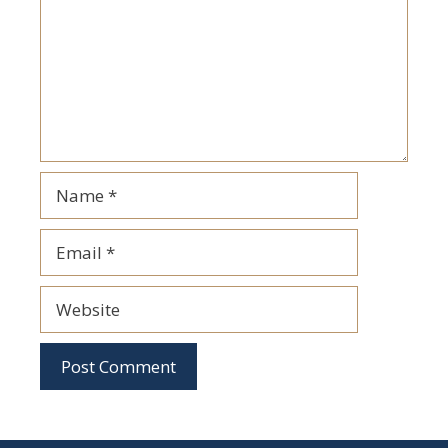
Name
Email
Website