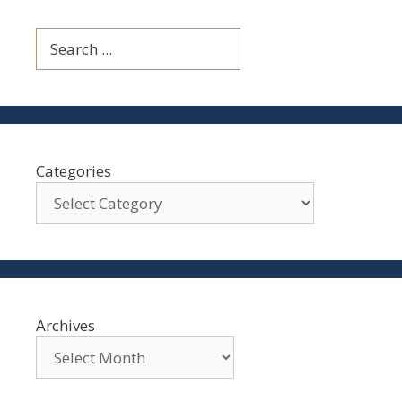
Search
Categories
Archives