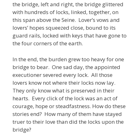
the bridge, left and right, the bridge glittered
with hundreds of locks, linked, together, on
this span above the Seine. Lover’s vows and
lovers’ hopes squeezed close, bound to its
guard rails, locked with keys that have gone to
the four corners of the earth.
In the end, the burden grew too heavy for one
bridge to bear. One sad day, the appointed
executioner severed every lock. All those
lovers know not where their locks now lay.
They only know what is preserved in their
hearts. Every click of the lock was an act of
courage, hope or steadfastness. How do these
stories end? How many of them have stayed
truer to their love than did the locks upon the
bridge?