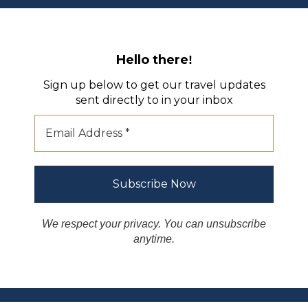
Hello there
!
Sign up below to get our travel updates
sent directly to in your inbox
We respect your privacy. You can unsubscribe
anytime.