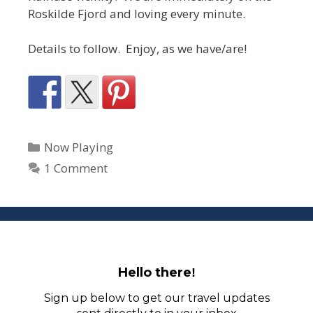
Roskilde Fjord and loving every minute.
Details to follow. Enjoy, as we have/are!
Categories
Now Playing
1 Comment
Hello there
!
Sign up below to get our travel updates