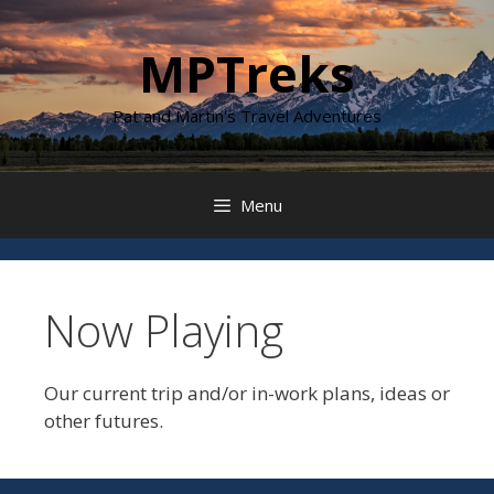
Skip
to
MPTreks
content
Pat and Martin's Travel Adventures
Menu
Now Playing
Our current trip and/or in-work plans, ideas or
other futures.