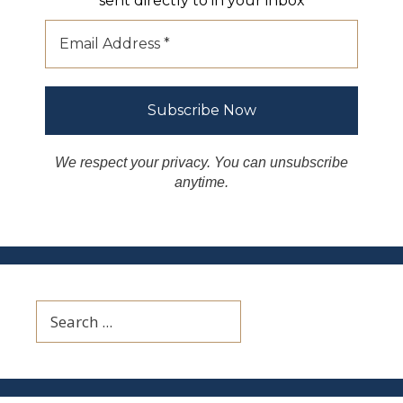
sent directly to in your inbox
We respect your privacy. You can unsubscribe
anytime.
Search