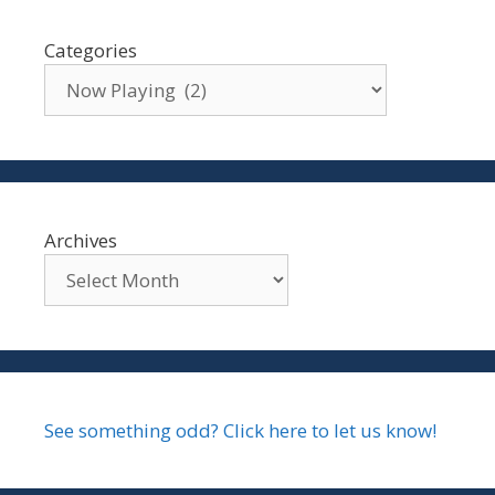
Categories
Archives
See something odd? Click here to let us know!