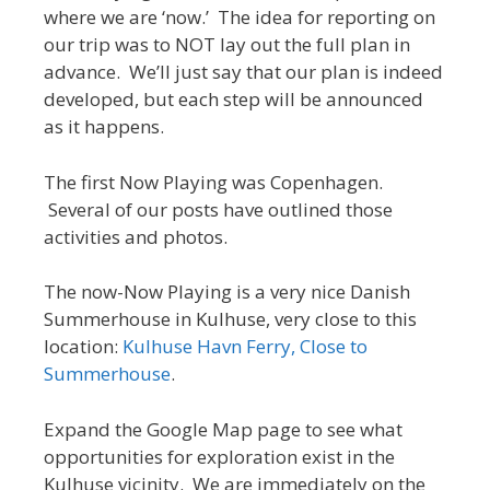
where we are ‘now.’ The idea for reporting on
our trip was to NOT lay out the full plan in
advance. We’ll just say that our plan is indeed
developed, but each step will be announced
as it happens.
The first Now Playing was Copenhagen.
Several of our posts have outlined those
activities and photos.
The now-Now Playing is a very nice Danish
Summerhouse in Kulhuse, very close to this
location:
Kulhuse Havn Ferry, Close to
Summerhouse
.
Expand the Google Map page to see what
opportunities for exploration exist in the
Kulhuse vicinity. We are immediately on the