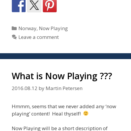
Categories
Norway
,
Now Playing
Leave a comment
What is Now Playing ???
2016.08.12
by
Martin Petersen
Hmmm, seems that we never added any ‘now
playing’ content! Heal thyself!
Now Playing will be a short description of