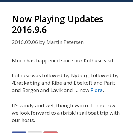
Now Playing Updates
2016.9.6
2016.09.06
by
Martin Petersen
Much has happened since our Kulhuse visit.
Lulhuse was followed by Nyborg, followed by
Ærøskøbing and Ribe and Ebeltoft and Paris
and Bergen and Lavik and … now
Florø
.
It’s windy and wet, though warm. Tomorrow
we look forward to a (brisk?) sailboat trip with
our hosts.