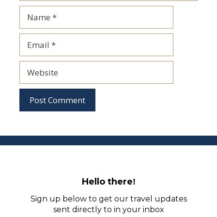
Name
Email
Website
Hello there
!
Sign up below to get our travel updates
sent directly to in your inbox