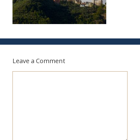
Leave a Comment
Comment