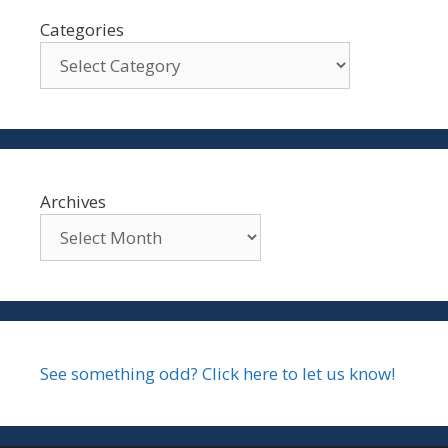
Categories
Archives
See something odd? Click here to let us know!