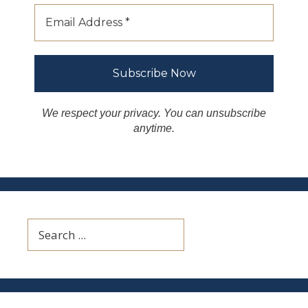
We respect your privacy. You can unsubscribe
anytime.
Search