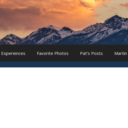
 Experiences
Favorite Photos
Pat’s Posts
Martin