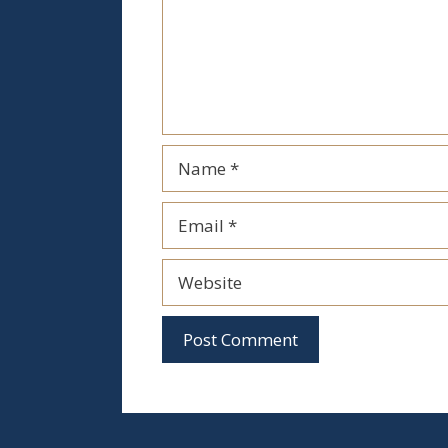
Name
Email
Website