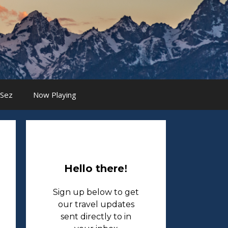
 Sez
Now Playing
Hello there
!
Sign up below to get
our travel updates
sent directly to in