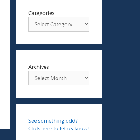
Categories
Archives
See something odd?
Click here to let us know!