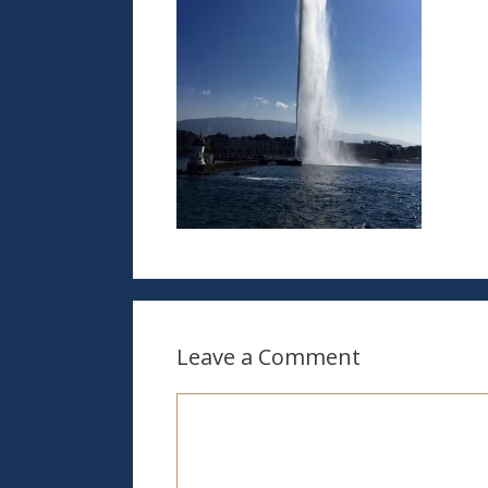
Leave a Comment
Comment