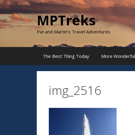
Skip
to
MPTreks
content
Pat and Martin's Travel Adventures
The Best Thing Today
More Wonderful
img_2516