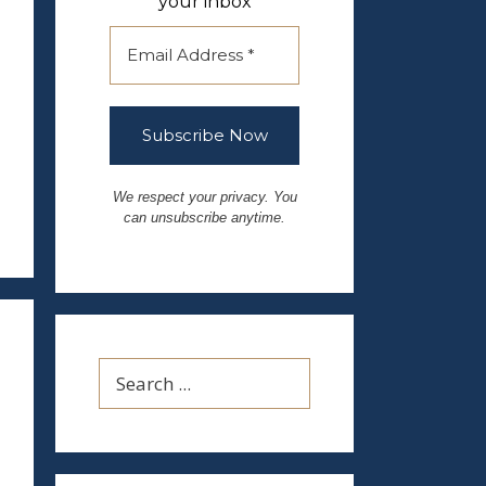
your inbox
We respect your privacy. You
can unsubscribe anytime.
Search