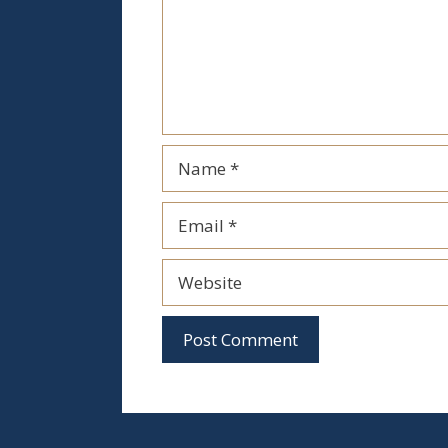
Name
Email
Website