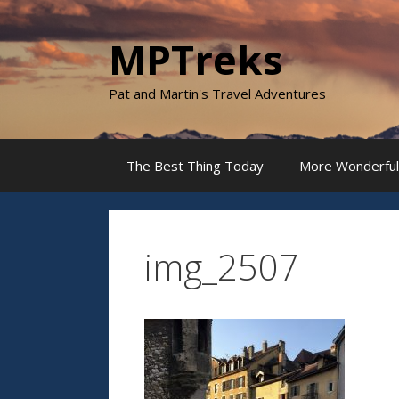
Skip
to
MPTreks
content
Pat and Martin's Travel Adventures
The Best Thing Today
More Wonderful
img_2507