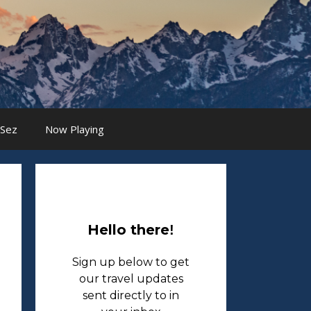
 Sez
Now Playing
Hello there
!
Sign up below to get
our travel updates
sent directly to in