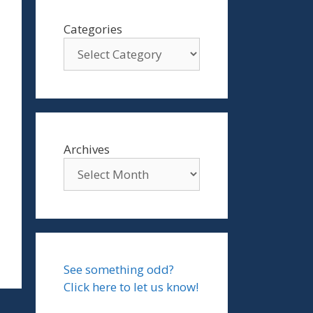
Categories
Archives
See something odd?
Click here to let us know!