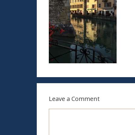
Leave a Comment
Comment