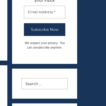
your inbox
We respect your privacy. You
can unsubscribe anytime.
Search