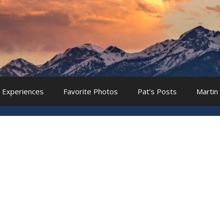
 Experiences
Favorite Photos
Pat’s Posts
Martin