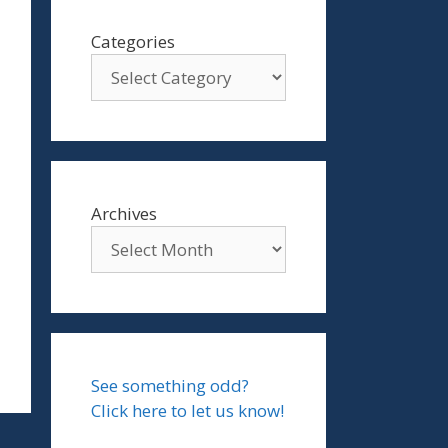
Categories
Archives
See something odd?
Click here to let us know!