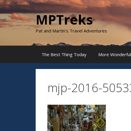
Skip
to
MPTreks
content
Pat and Martin's Travel Adventures
The Best Thing Today
More Wonderful
mjp-2016-5053