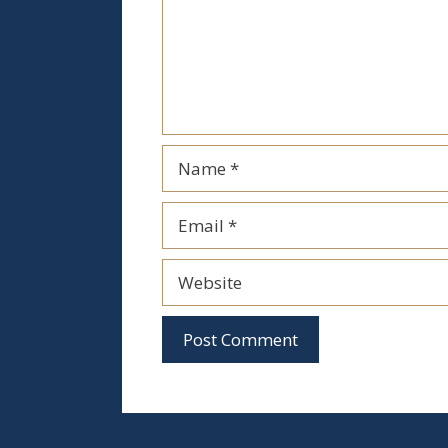
Name
Email
Website