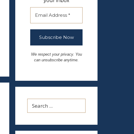
your inbox
We respect your privacy. You
can unsubscribe anytime.
Search