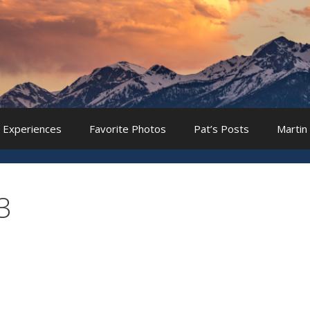
 Experiences
Favorite Photos
Pat’s Posts
Martin
3