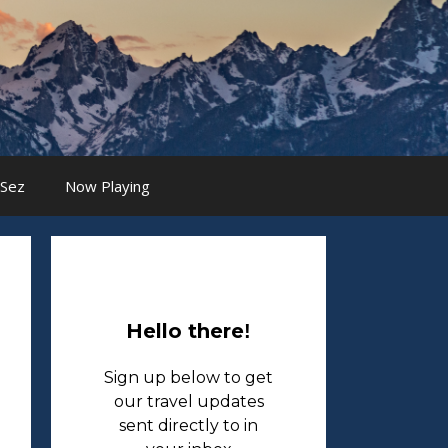
 Sez
Now Playing
Hello there
!
Sign up below to get
our travel updates
sent directly to in