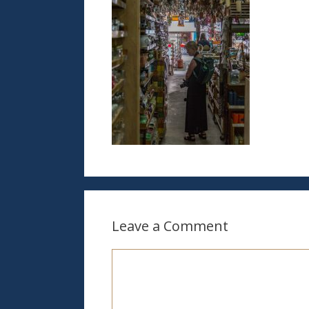
Leave a Comment
Comment