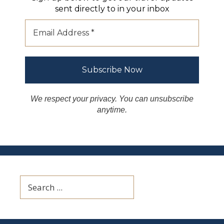
sent directly to in your inbox
We respect your privacy. You can unsubscribe
anytime.
Search