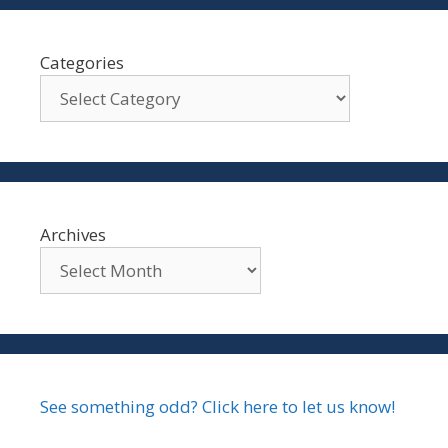
Categories
Archives
See something odd? Click here to let us know!