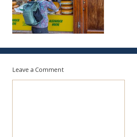
Leave a Comment
Comment