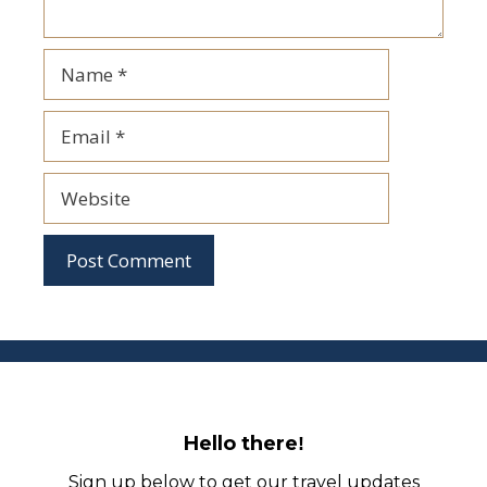
Name
Email
Website
Hello there
!
Sign up below to get our travel updates