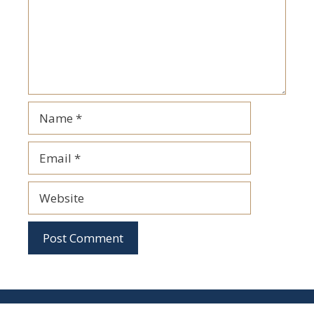
Name
Email
Website