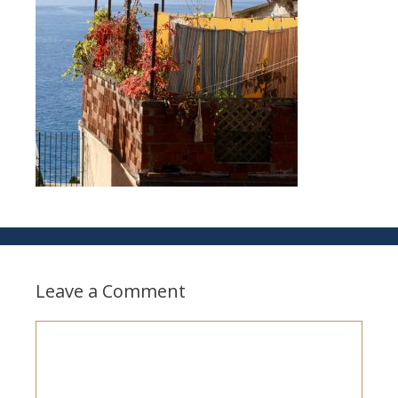
Leave a Comment
Comment