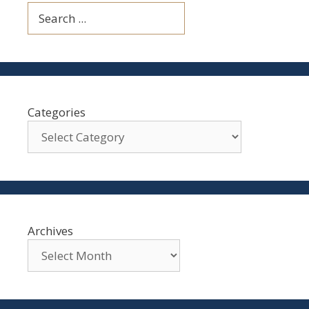
Search
Categories
Archives