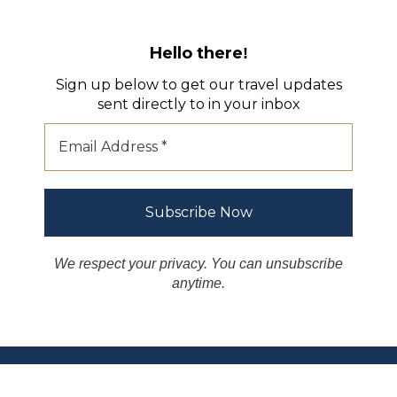
Hello there
!
Sign up below to get our travel updates
sent directly to in your inbox
We respect your privacy. You can unsubscribe
anytime.