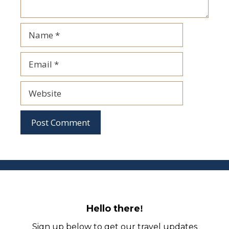
Name
Email
Website
Hello there
!
Sign up below to get our travel updates