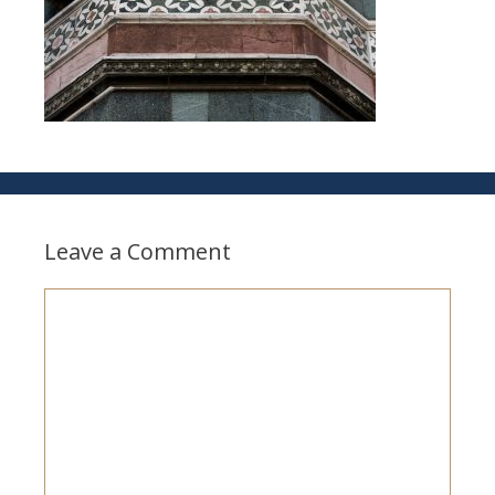
Leave a Comment
Comment