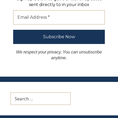
sent directly to in your inbox
We respect your privacy. You can unsubscribe
anytime.
Search