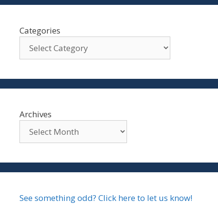
Categories
Archives
See something odd? Click here to let us know!