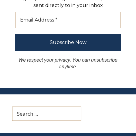
sent directly to in your inbox
We respect your privacy. You can unsubscribe
anytime.
Search