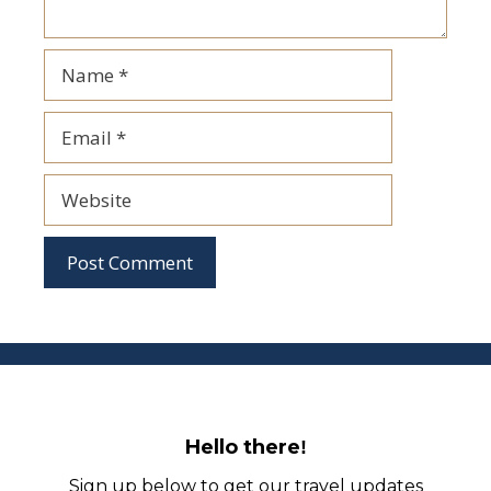
Name
Email
Website
Hello there
!
Sign up below to get our travel updates