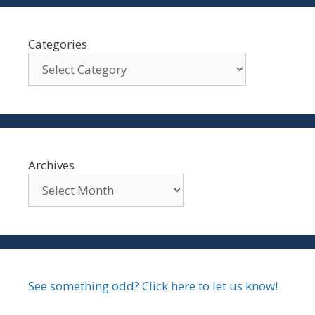
Categories
Archives
See something odd? Click here to let us know!