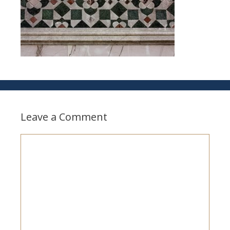
Leave a Comment
Comment