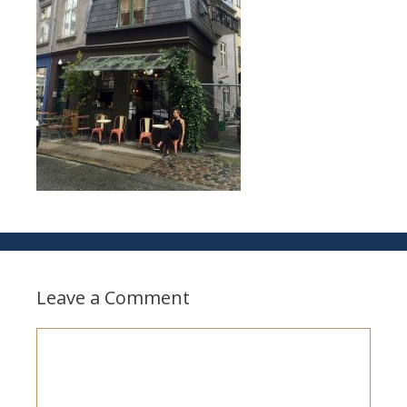
Leave a Comment
Comment