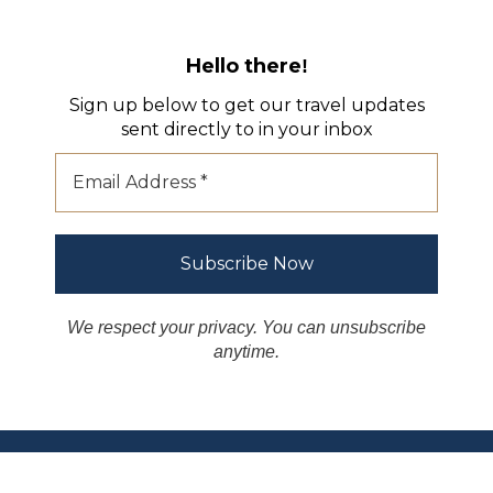
Hello there
!
Sign up below to get our travel updates
sent directly to in your inbox
We respect your privacy. You can unsubscribe
anytime.