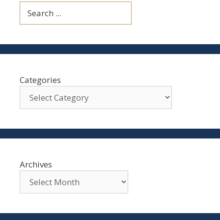
Search
Categories
Archives