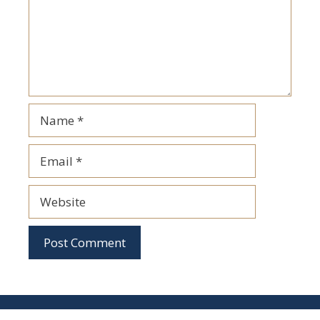
Name
Email
Website