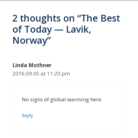
2 thoughts on “The Best
of Today — Lavik,
Norway”
Linda Mothner
2016.09.05 at 11:20 pm
No signs of global warming here.
Reply