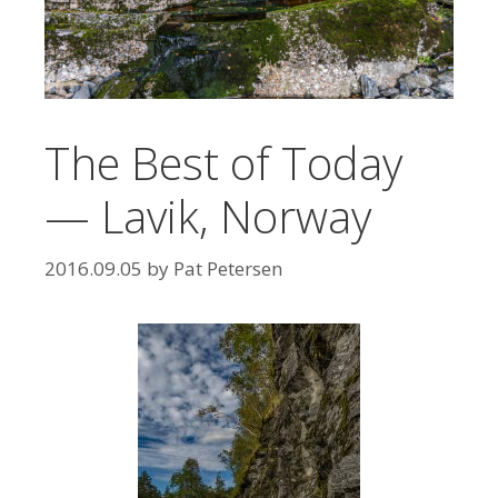
The Best of Today
— Lavik, Norway
2016.09.05
by
Pat Petersen