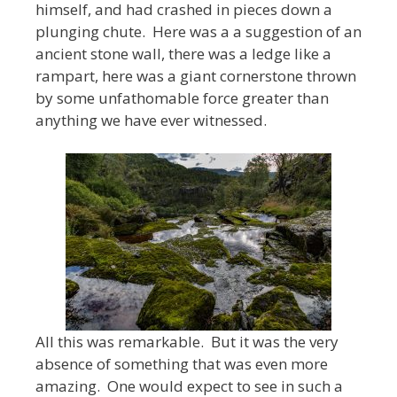
himself, and had crashed in pieces down a
plunging chute. Here was a a suggestion of an
ancient stone wall, there was a ledge like a
rampart, here was a giant cornerstone thrown
by some unfathomable force greater than
anything we have ever witnessed.
All this was remarkable. But it was the very
absence of something that was even more
amazing. One would expect to see in such a