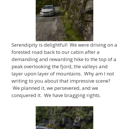
Serendipity is delightful! We were driving on a
forested road back to our cabin after a
demanding and rewarding hike to the top of a
peak overlooking the fjord, the valleys and
layer upon layer of mountains. Why am I not
writing to you about that impressive scene?
We planned it, we persevered, and we
conquered it. We have bragging rights.