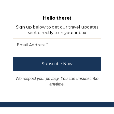
Hello there
!
Sign up below to get our travel updates
sent directly to in your inbox
We respect your privacy. You can unsubscribe
anytime.