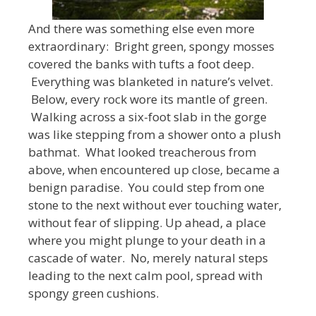
And there was something else even more
extraordinary: Bright green, spongy mosses
covered the banks with tufts a foot deep.
Everything was blanketed in nature’s velvet.
Below, every rock wore its mantle of green.
Walking across a six-foot slab in the gorge
was like stepping from a shower onto a plush
bathmat. What looked treacherous from
above, when encountered up close, became a
benign paradise. You could step from one
stone to the next without ever touching water,
without fear of slipping. Up ahead, a place
where you might plunge to your death in a
cascade of water. No, merely natural steps
leading to the next calm pool, spread with
spongy green cushions.