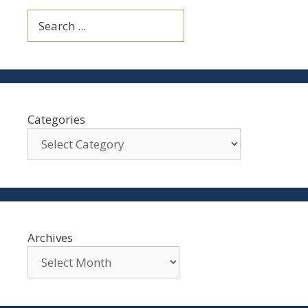
Search
Categories
Archives