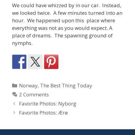
We could have whizzed by in our car. Instead,
we looked twice. A few minutes turned into an
hour. We happened upon this place where
everything was not as you would expect. A
place of dreams. The spawning ground of
nymphs.
Categories
Norway
,
The Best Thing Today
2 Comments
Favorite Photos: Nyborg
Favorite Photos: Ærø