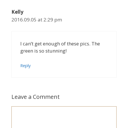
Kelly
2016.09.05 at 2:29 pm
I can’t get enough of these pics. The
green is so stunning!
Reply
Leave a Comment
Comment