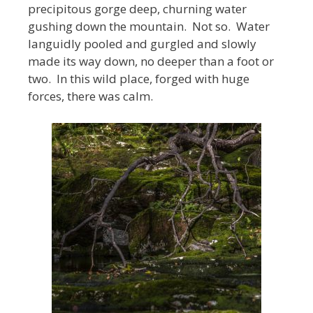
precipitous gorge deep, churning water
gushing down the mountain. Not so. Water
languidly pooled and gurgled and slowly
made its way down, no deeper than a foot or
two. In this wild place, forged with huge
forces, there was calm.