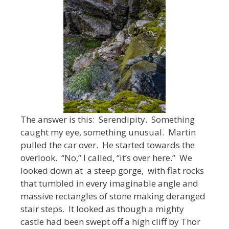
The answer is this: Serendipity. Something
caught my eye, something unusual. Martin
pulled the car over. He started towards the
overlook. “No,” I called, “it’s over here.” We
looked down at a steep gorge, with flat rocks
that tumbled in every imaginable angle and
massive rectangles of stone making deranged
stair steps. It looked as though a mighty
castle had been swept off a high cliff by Thor