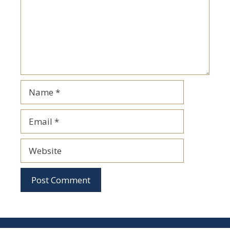
Name
Email
Website