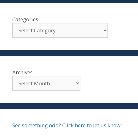
Categories
Archives
See something odd? Click here to let us know!