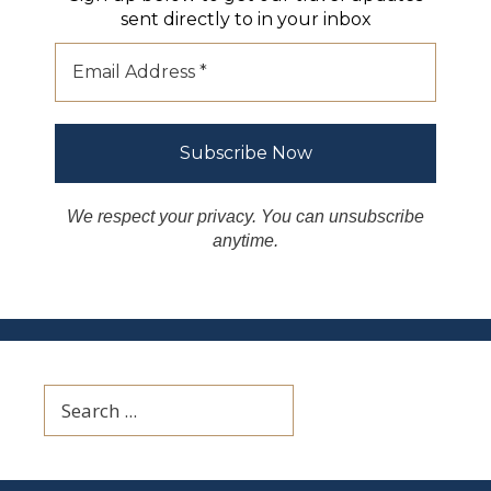
sent directly to in your inbox
We respect your privacy. You can unsubscribe
anytime.
Search