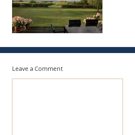
Leave a Comment
Comment