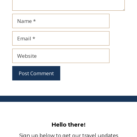
Name
Email
Website
Hello there
!
Sign up below to get our travel updates