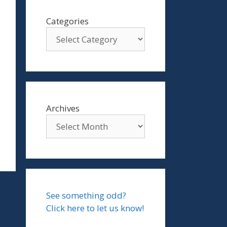
Categories
Archives
See something odd?
Click here to let us know!