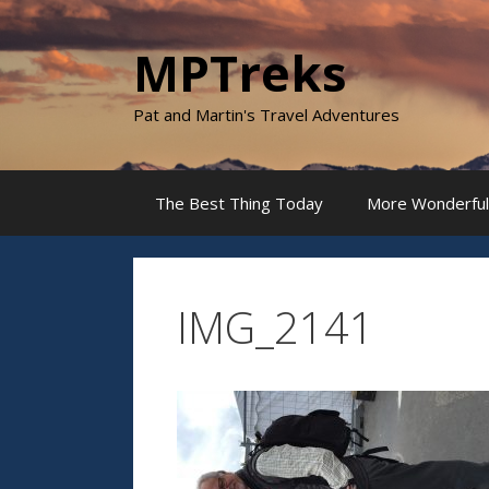
Skip
to
MPTreks
content
Pat and Martin's Travel Adventures
The Best Thing Today
More Wonderful
IMG_2141