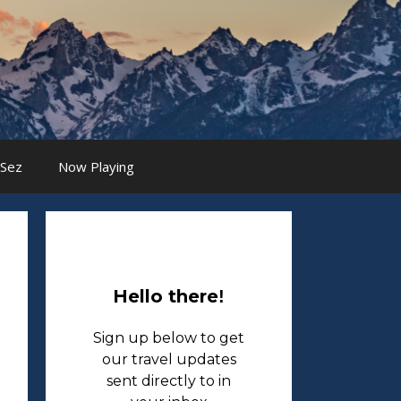
 Sez
Now Playing
Hello there
!
Sign up below to get
our travel updates
sent directly to in