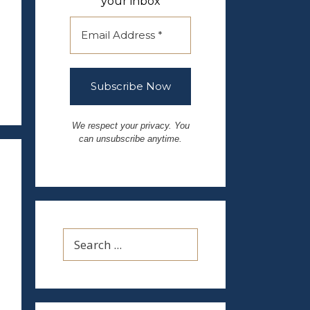
your inbox
We respect your privacy. You
can unsubscribe anytime.
Search