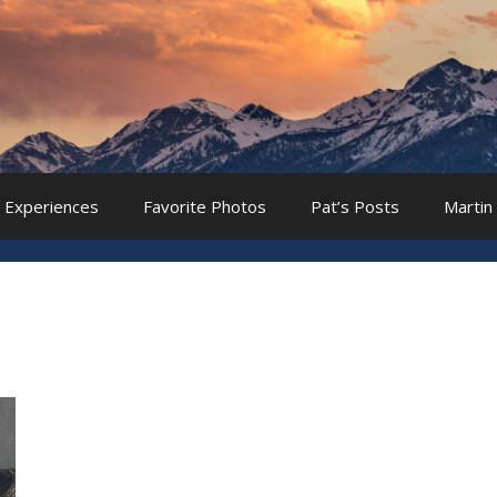
 Experiences
Favorite Photos
Pat’s Posts
Martin