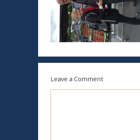
Leave a Comment
Comment