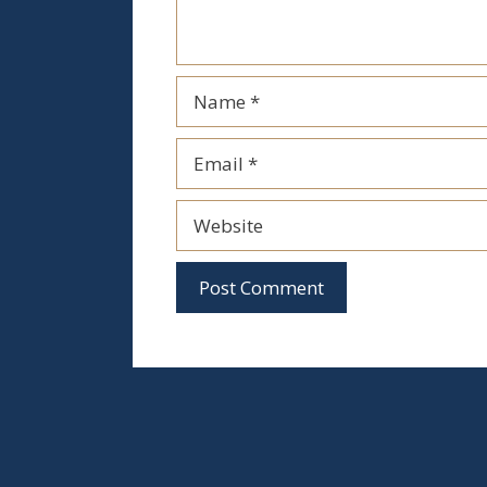
Name
Email
Website