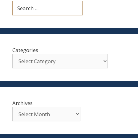
Search
Categories
Archives