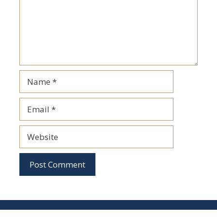
Name
Email
Website