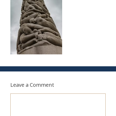
Leave a Comment
Comment