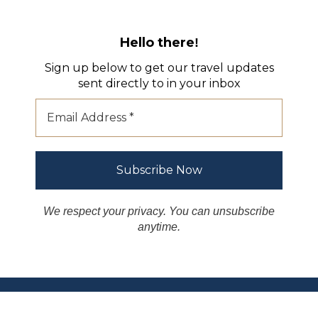
Hello there
!
Sign up below to get our travel updates
sent directly to in your inbox
We respect your privacy. You can unsubscribe
anytime.