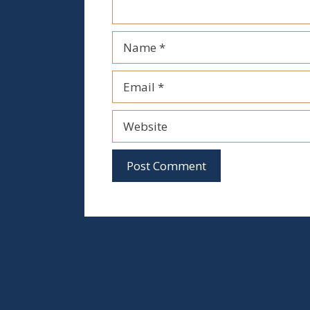
Name
Email
Website