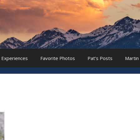
 Experiences
Favorite Photos
Pat’s Posts
Martin