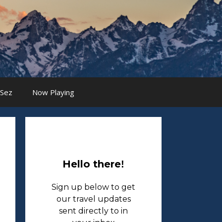
 Sez
Now Playing
Hello there
!
Sign up below to get
our travel updates
sent directly to in