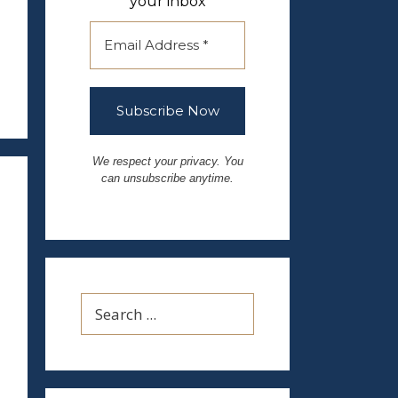
your inbox
We respect your privacy. You
can unsubscribe anytime.
Search