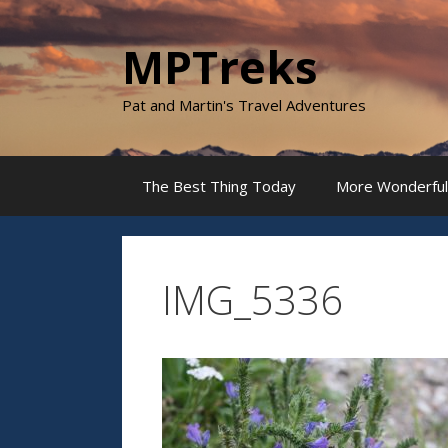
Skip
to
MPTreks
content
Pat and Martin's Travel Adventures
The Best Thing Today
More Wonderful
IMG_5336