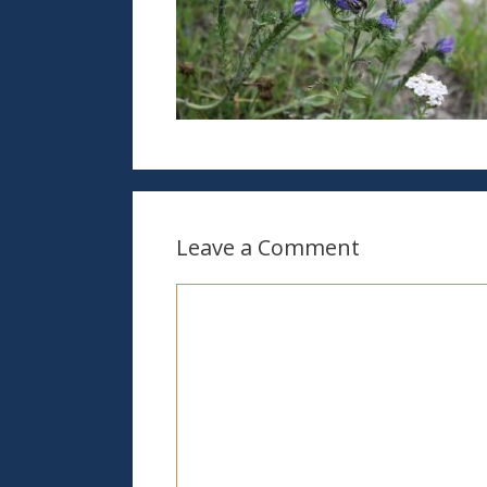
Leave a Comment
Comment