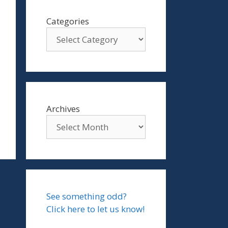
Categories
Archives
See something odd?
Click here to let us know!