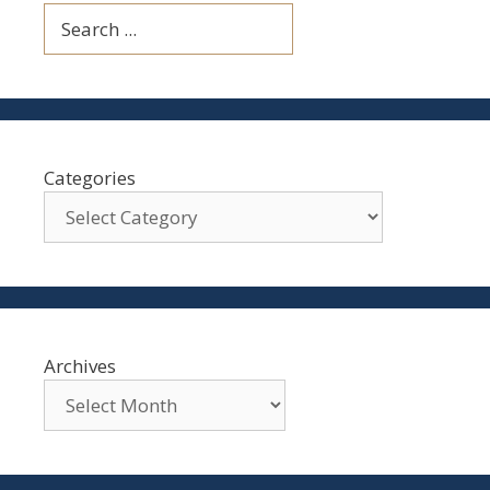
Search
Categories
Archives