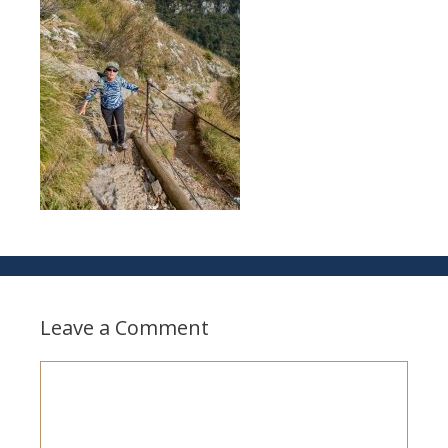
Leave a Comment
Comment