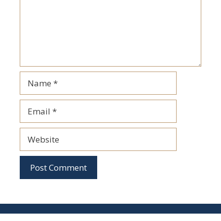
Name
Email
Website