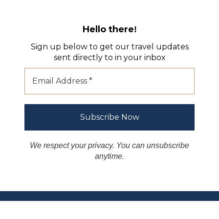
Hello there
!
Sign up below to get our travel updates
sent directly to in your inbox
We respect your privacy. You can unsubscribe
anytime.