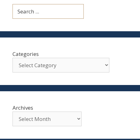
Search
Categories
Archives