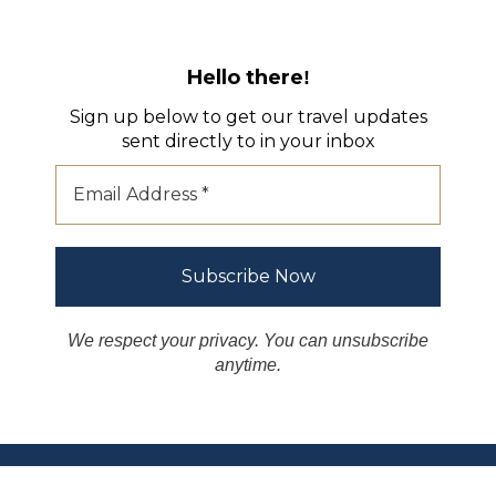
Hello there
!
Sign up below to get our travel updates
sent directly to in your inbox
We respect your privacy. You can unsubscribe
anytime.