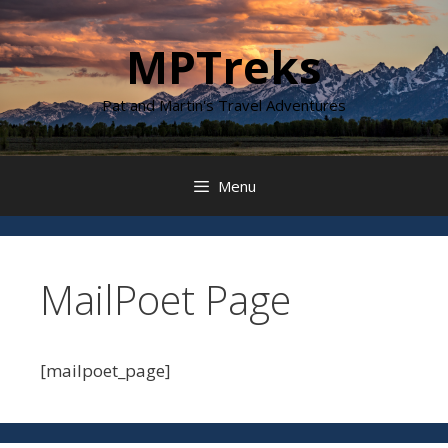
Skip
to
MPTreks
content
Pat and Martin's Travel Adventures
Menu
MailPoet Page
[mailpoet_page]